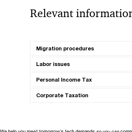
Relevant information
Migration procedures
Labor issues
Personal Income Tax
Corporate Taxation
We help you meet tomorrow’s tech demands
so you can
compe