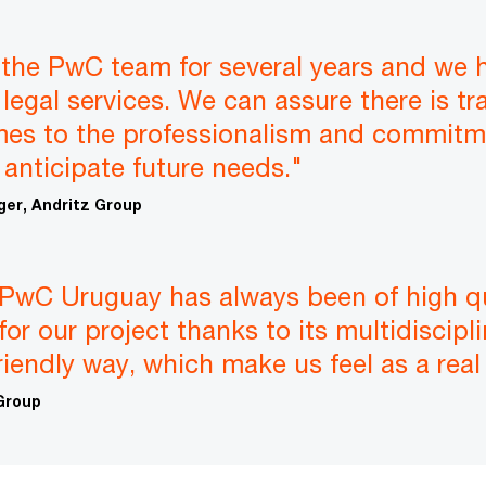
the PwC team for several years and we 
legal services. We can assure there is tra
mes to the professionalism and commitme
 anticipate future needs."
er, Andritz Group
PwC Uruguay has always been of high qua
for our project thanks to its multidiscipl
friendly way, which make us feel as a real
 Group