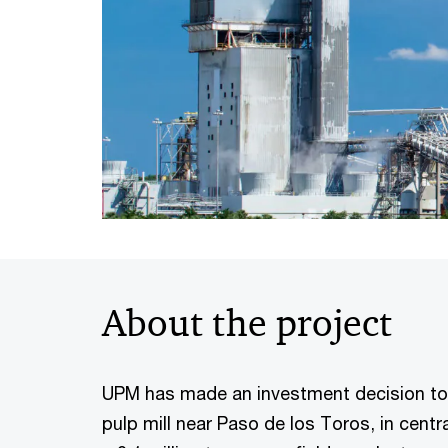
About the project
UPM has made an investment decision to
pulp mill near Paso de los Toros, in centra