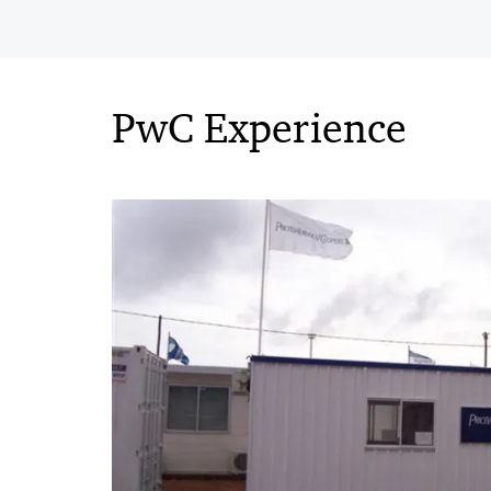
PwC Experience