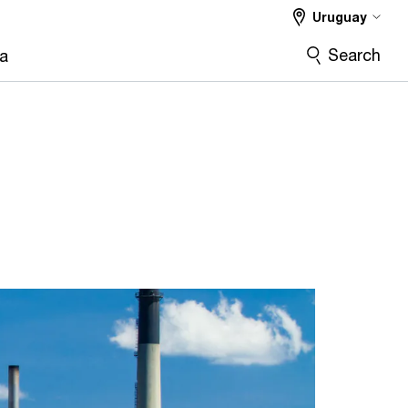
Uruguay
Search
ra