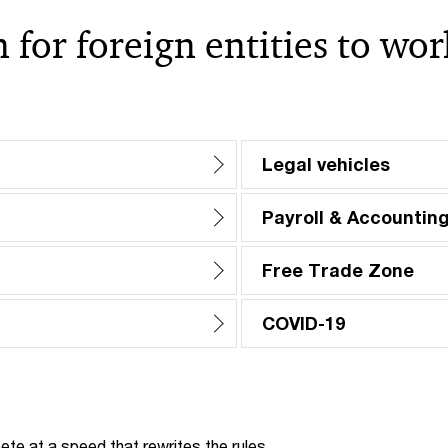
 for foreign entities to wo
Legal vehicles
Payroll & Accountin
Free Trade Zone
COVID-19
te at a speed that rewrites the rules