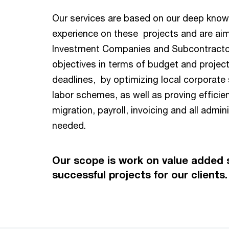
Our services are based on our deep kno
experience on these projects and are aim
Investment Companies and Subcontractor
objectives in terms of budget and projec
deadlines, by optimizing local corporate 
labor schemes, as well as proving efficie
migration, payroll, invoicing and all admin
needed.
Our scope is work on value added s
successful projects for our clients.