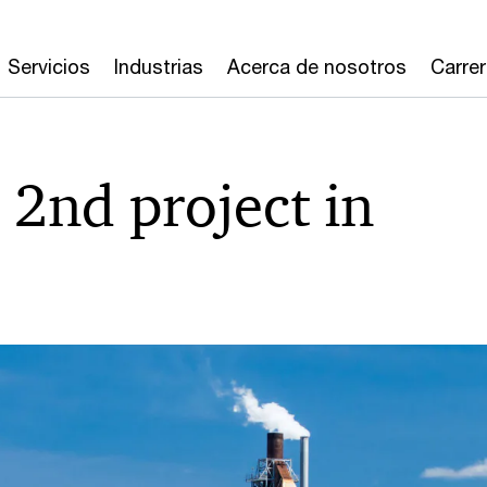
Servicios
Industrias
Acerca de nosotros
Carre
2nd project in