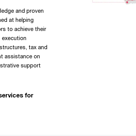
wledge and proven
ed at helping
s to achieve their
t execution
structures, tax and
nt assistance on
istrative support
ervices for