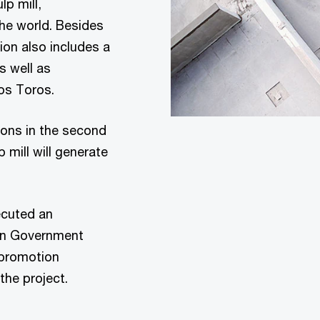
lp mill,
the world. Besides
lion also includes a
s well as
los Toros.
ions in the second
 mill will generate
cuted an
an Government
 promotion
 the project.