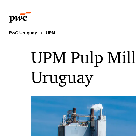
Skip
Skip
to
to
content
footer
PwC Uruguay
UPM
UPM Pulp Mill 
Uruguay