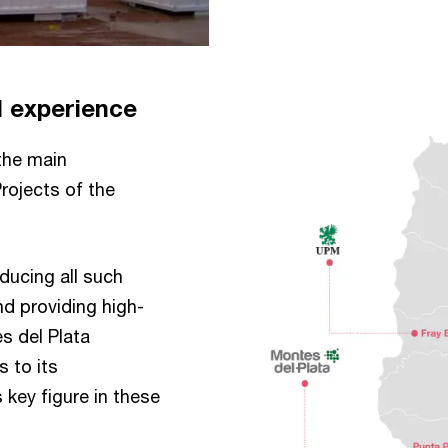
l experience
the main
Projects of the
ducing all such
d providing high-
s del Plata
s to its
key figure in these