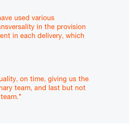
have used various
nsversality in the provision
nt in each delivery, which
lity, on time, giving us the
inary team, and last but not
 team."