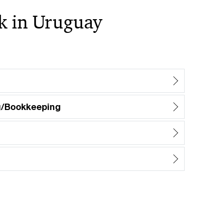
rk in Uruguay
g/Bookkeeping