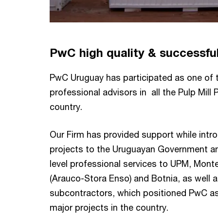
PwC high quality & successfu
PwC Uruguay has participated as one of 
professional advisors in all the Pulp Mill 
country.
Our Firm has provided support while intro
projects to the Uruguayan Government an
level professional services to UPM, Monte
(Arauco-Stora Enso) and Botnia, as well a
subcontractors, which positioned PwC as 
major projects in the country.