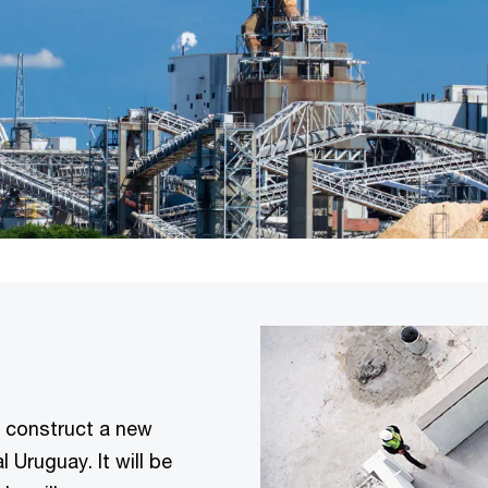
 construct a new
l Uruguay. It will be