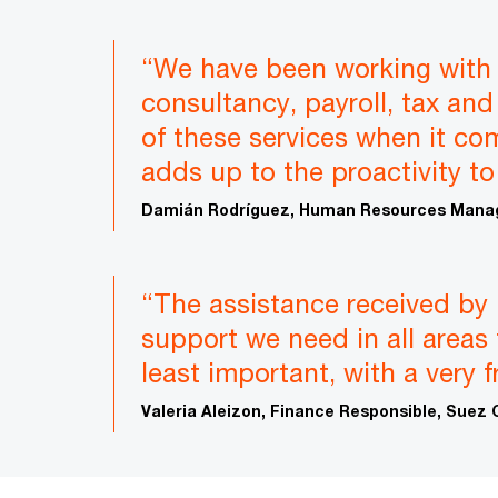
“We have been working with 
consultancy, payroll, tax and 
of these services when it co
adds up to the proactivity to
Damián Rodríguez, Human Resources Manag
“The assistance received by 
support we need in all areas 
least important, with a very 
Valeria Aleizon, Finance Responsible, Suez