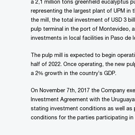
a 2,1 million tons greenfield eucalyptus pu
representing the largest plant of UPM in 
the mill, the total investment of USD 3 bil
pulp terminal in the port of Montevideo, a
investments in local facilities in Paso de 
The pulp mill is expected to begin operat
half of 2022. Once operating, the new pulp
a 2% growth in the country’s GDP.
On November 7th, 2017 the Company exe
Investment Agreement with the Uruguay
stating investment conditions as well as
conditions for the parties participating in